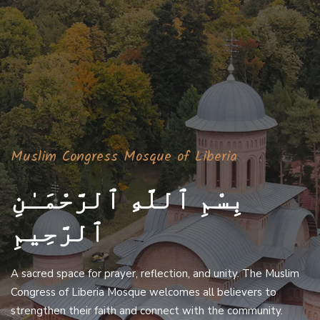
Muslim Congress Mosque of Liberia
بِسْمِ ٱللَّهِ ٱلرَّحْمَـٰنِ
ٱلرَّحِيمِ
A sacred space for prayer, reflection, and unity. The Muslim
Congress of Liberia Mosque welcomes all believers to
strengthen their faith and connect with the community.