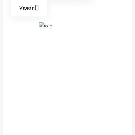
Vision