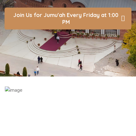
Join Us for Jumu'ah Every Friday at 1:00
PM