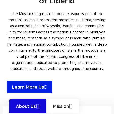
of Liberia
The Muslim Congress of Liberia Mosque is one of the
most historic and prominent mosques in Liberia, serving
as a central place of worship, learning, and community
unity for Muslims across the nation. Located in Monrovia,
the mosque stands as a symbol of Islamic faith, cultural
heritage, and national contribution. Founded with a deep
commitment to the principles of Islam, the mosque is a
vital part of the Muslim Congress of Liberia, an
organization dedicated to promoting Islamic values,
education, and social welfare throughout the country.
Learn More Us
About Us
Mission