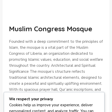
Muslim Congress Mosque
Founded with a deep commitment to the principles of
Islam, the mosque is a vital part of the Muslim
Congress of Liberia, an organization dedicated to
promoting Islamic values, education, and social welfare
throughout the country. Architectural and Spiritual
Significance The mosque’s structure reflects
traditional Islamic architectural elements, designed to
create a peaceful and spiritually uplifting environment.
With its spacious prayer hall, Qur’anic inscriptions, and
welcoming atmosphere, it serves as a sacred space for
We respect your privacy
individual devotion and collective worship.
Cookies help us improve your experience, deliver
personalized content, and analyze traffic. You can