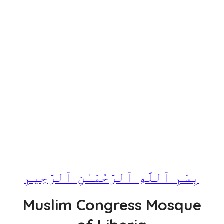
بِسْمِ ٱللَّهِ ٱلرَّحْمَـٰنِ ٱلرَّحِيمِ
Muslim Congress Mosque