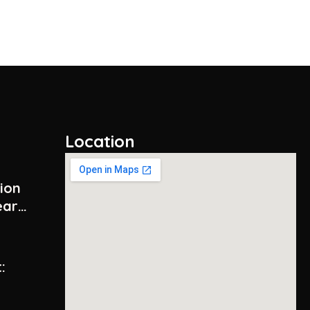
Location
tion
ear
:
y –