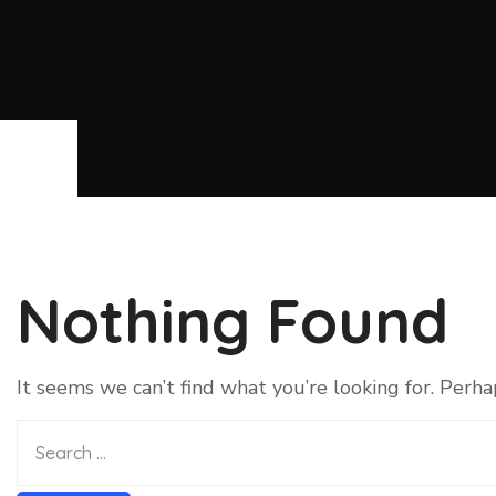
Nothing Found
It seems we can’t find what you’re looking for. Perha