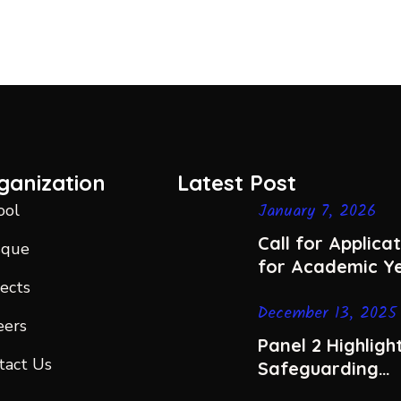
ganization
Latest Post
January 7, 2026
ool
Call for Applica
sque
for Academic Y
jects
2026-2027
December 13, 2025
eers
Panel 2 Highlight
tact Us
Safeguarding
Women’s Dignit