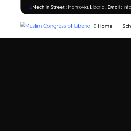
Mechlin Street :
Monrovia, Liberia
Email :
inf
Home
Sch