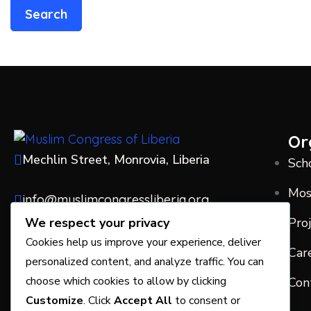
Or
Mechlin Street, Monrovia, Liberia
Sch
Mo
info@muslimcongressliberia.org
Pro
We respect your privacy
+231775171765
Cookies help us improve your experience, deliver
Car
personalized content, and analyze traffic. You can
choose which cookies to allow by clicking
Con
Customize
. Click
Accept All
to consent or