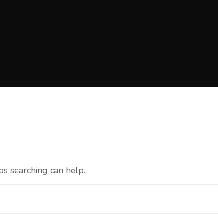
ps searching can help.