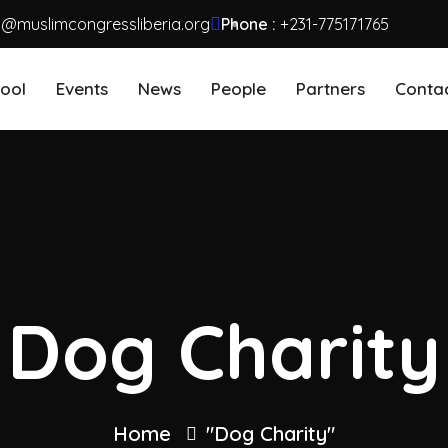
o@muslimcongressliberia.org
Phone :
+231-775171765
ool
Events
News
People
Partners
Conta
Dog Charity
Home
"Dog Charity"