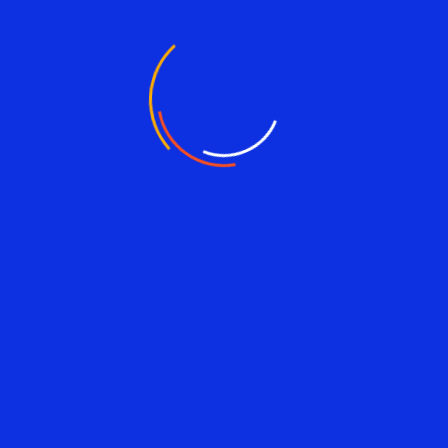
Alhaji Sidiki Konneh
Vice Chairman (MCL)