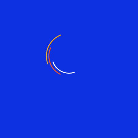
Email address
Website Url
Save my name, and email in this browser for the next time I
comment.